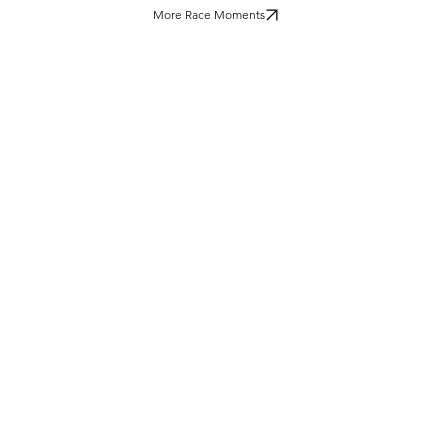
More Race Moments