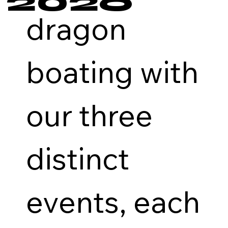
2026
dragon
boating with
our three
distinct
events, each