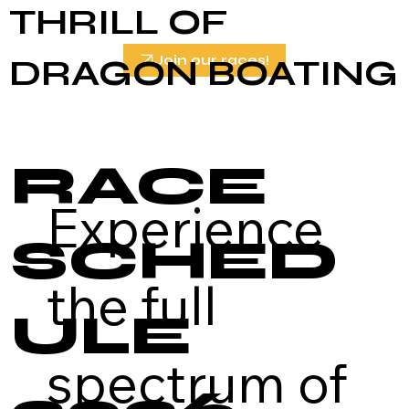
THRILL OF
DRAGON BOATING
Join our races!
RACE
Experience
SCHED
the full
ULE
spectrum of