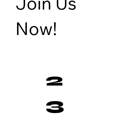
Join Us
Now!
2
3