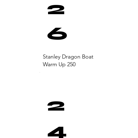
2
6
Stanley Dragon Boat
Warm Up 250
2
4