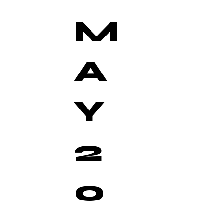
M
A
Y
2
0