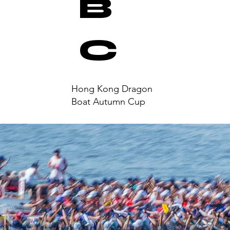
B
C
Hong Kong Dragon
Boat Autumn Cup