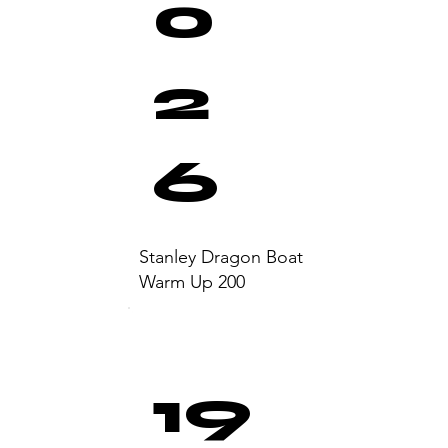
0
2
6
Stanley Dragon Boat
Warm Up 200
19