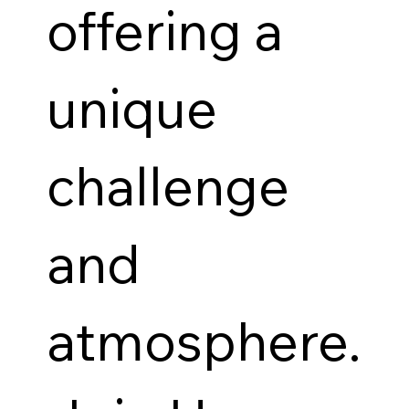
offering a
unique
challenge
and
atmosphere.