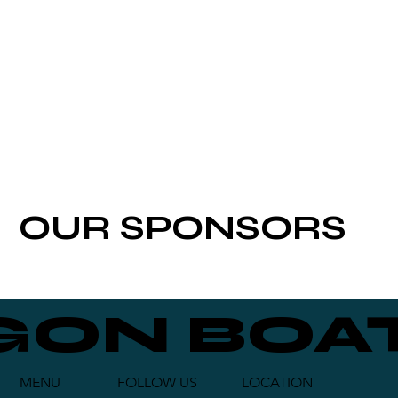
OUR SPONSORS
GON BOAT
FOLLOW US
LOCATION
MENU