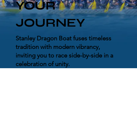
YOUR
JOURNEY
Stanley Dragon Boat fuses timeless
tradition with modern vibrancy,
inviting you to race side-by-side in a
celebration of unity.