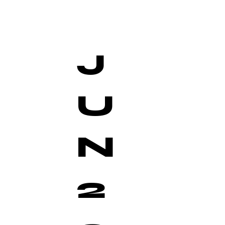
J
U
N
2