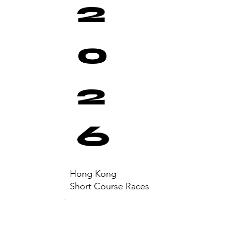
2
0
2
6
Hong Kong
Short Course Races