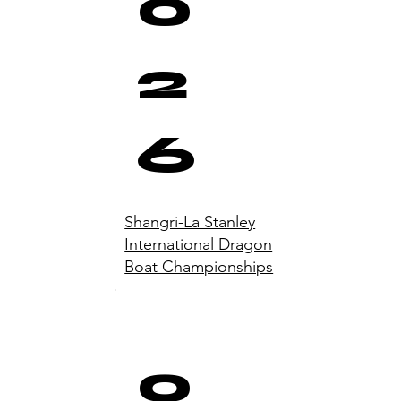
0
2
6
Shangri-La Stanley
International Dragon
Boat Championships
0