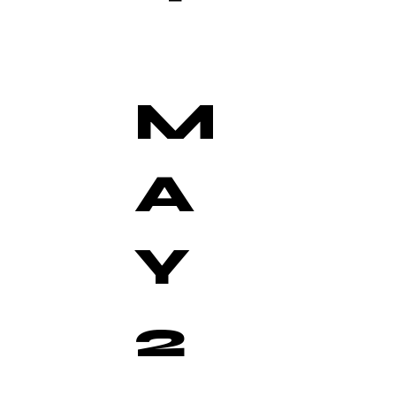
M
A
Y
2