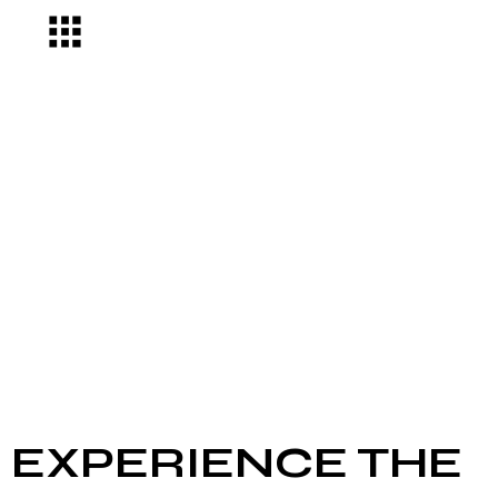
EXPERIENCE THE