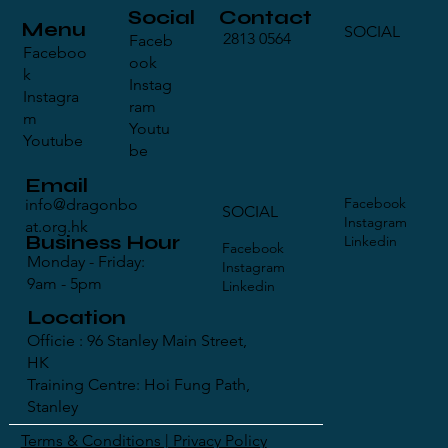
Contact
Social
Menu
SOCIAL
2813 0564
Faceb
Faceboo
ook
k
Instag
Instagra
ram
m
Youtu
Youtube
be
Email
Facebook
info@dragonbo
SOCIAL
Instagram
at.org.hk
Business Hour
Linkedin
Facebook
Monday - Friday:
Instagram
9am - 5pm
Linkedin
Location
Officie : 96 Stanley Main Street,
HK
Training Centre: Hoi Fung Path,
Stanley
Terms & Conditions | Privacy Policy