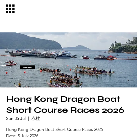
Apply Now!
Hong Kong Dragon Boat
Short Course Races 2026
Sun 05 Jul
  |  
赤柱
Hong Kong Dragon Boat Short Course Races 2026
Date: 5 July 2026