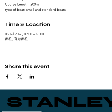
Course Length: 200m
type of boat: small and standard boats
Time & Location
05 Jul 2026, 09:00 – 18:00
赤柱, 香港赤柱
Share this event
STANLE