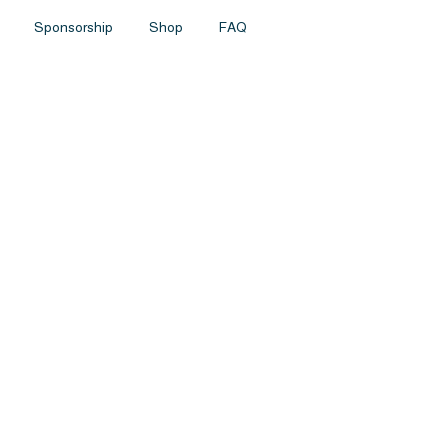
Sponsorship
Shop
FAQ