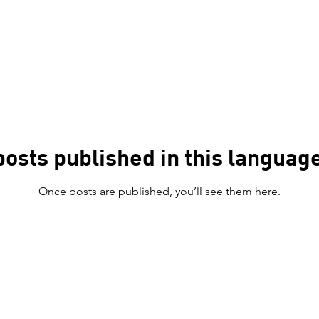
posts published in this language
Once posts are published, you’ll see them here.