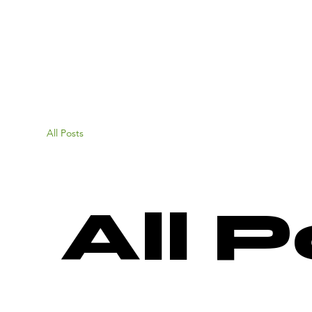
All Posts
All 