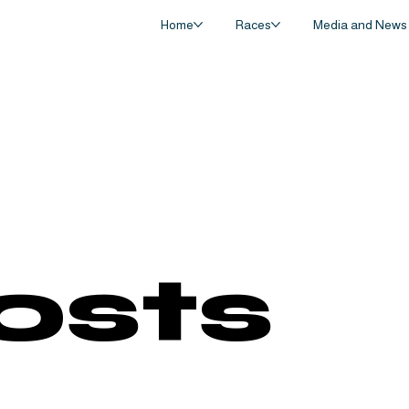
Home
Races
Media and News
Posts